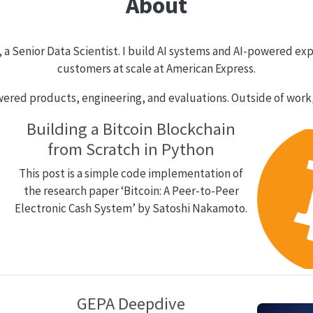
About
a Senior Data Scientist. I build AI systems and AI-powered ex
customers at scale at American Express.
ered products, engineering, and evaluations. Outside of work, 
Building a Bitcoin Blockchain
from Scratch in Python
This post is a simple code implementation of
the research paper ‘Bitcoin: A Peer-to-Peer
Electronic Cash System’ by Satoshi Nakamoto.
GEPA Deepdive