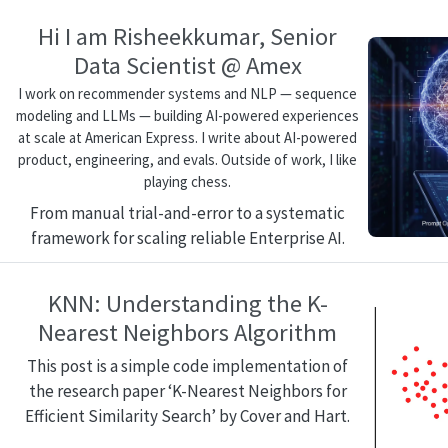
Hi I am Risheekkumar, Senior
Data Scientist @ Amex
I work on recommender systems and NLP — sequence
modeling and LLMs — building AI-powered experiences
at scale at American Express. I write about AI-powered
product, engineering, and evals. Outside of work, I like
playing chess.
From manual trial-and-error to a systematic
framework for scaling reliable Enterprise AI.
KNN: Understanding the K-
Nearest Neighbors Algorithm
This post is a simple code implementation of
the research paper ‘K-Nearest Neighbors for
Efficient Similarity Search’ by Cover and Hart.