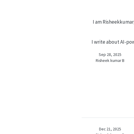
I am Risheekkumar, 
I write about AI-pow
Sep 28, 2025
Risheek kumar B
Dec 21, 2025