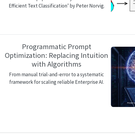
Efficient Text Classification’ by Peter Norvig.
Programmatic Prompt
Optimization: Replacing Intuition
with Algorithms
From manual trial-and-error to a systematic
framework for scaling reliable Enterprise AI.