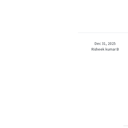
Dec 31, 2025
Risheek kumar B