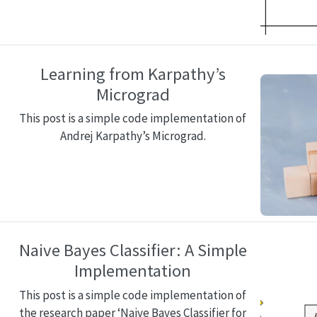
Learning from Karpathy’s
Micrograd
This post is a simple code implementation of
Andrej Karpathy’s Micrograd.
Naive Bayes Classifier: A Simple
Implementation
This post is a simple code implementation of
the research paper ‘Naive Bayes Classifier for