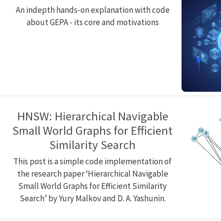
An indepth hands-on explanation with code
about GEPA - its core and motivations
HNSW: Hierarchical Navigable
Small World Graphs for Efficient
Similarity Search
This post is a simple code implementation of
the research paper ‘Hierarchical Navigable
Small World Graphs for Efficient Similarity
Search’ by Yury Malkov and D. A. Yashunin.