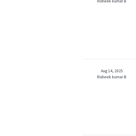
Risheek kumar B
Aug 14, 2025
Risheek kumar B