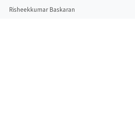
Risheekkumar Baskaran