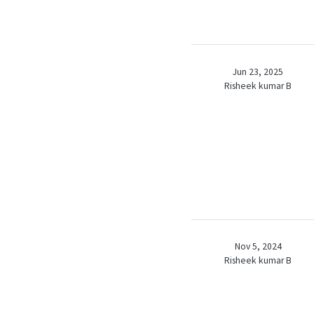
Jun 23, 2025
Risheek kumar B
Nov 5, 2024
Risheek kumar B