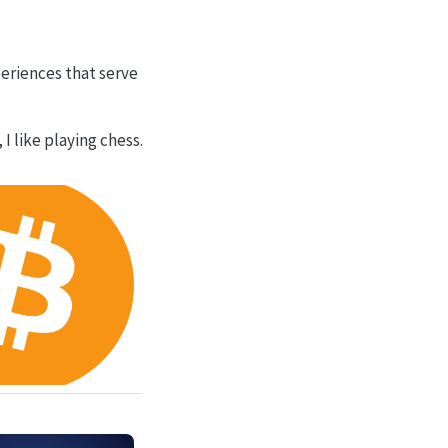
periences that serve
I like playing chess.