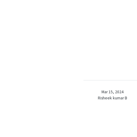
Mar 15, 2024
Risheek kumar B