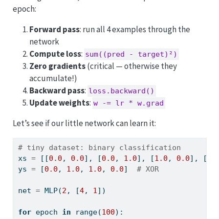
epoch:
Forward pass
: run all 4 examples through the
network
Compute loss
:
sum((pred - target)²)
Zero gradients
(critical — otherwise they
accumulate!)
Backward pass
:
loss.backward()
Update weights
:
w -= lr * w.grad
Let’s see if our little network can learn it:
# tiny dataset: binary classification
xs 
=
 [[
0.0
, 
0.0
], [
0.0
, 
1.0
], [
1.0
, 
0.0
], [
1.
ys 
=
 [
0.0
, 
1.0
, 
1.0
, 
0.0
]  
# XOR
net 
=
 MLP(
2
, [
4
, 
1
])
for
 epoch 
in
range
(
100
):