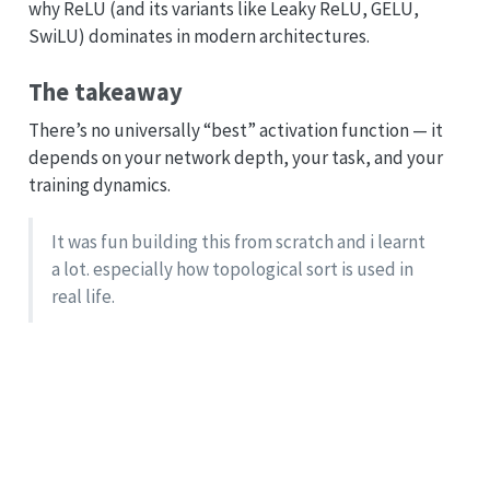
why ReLU (and its variants like Leaky ReLU, GELU,
SwiLU) dominates in modern architectures.
The takeaway
There’s no universally “best” activation function — it
depends on your network depth, your task, and your
training dynamics.
It was fun building this from scratch and i learnt
a lot. especially how topological sort is used in
real life.