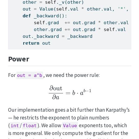
    other 
=
self
._v(other)
    out 
=
 Value(
self
.val 
*
 other.val, 
'*'
, (
s
def
 _backward():
self
.grad  
+=
 out.grad 
*
 other.val  
#
        other.grad 
+=
 out.grad 
*
self
.val   
#
    out._backward 
=
 _backward
return
 out
Power
For
, we need the power rule:
out = a^b
∂
out
∂
a
=
b
⋅
a
b
−
1
Our implementation goes a bit further than Karpathy’s
— he restricts the exponent to plain numbers
(
/
). We allow
exponents too, which
int
float
Value
is more general. We only compute the gradient for the