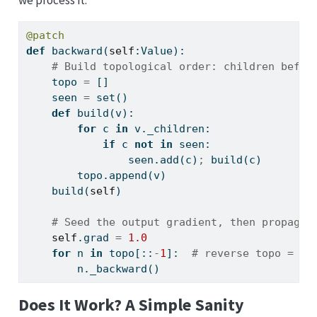
@patch
def
 backward(
self
:Value):
# Build topological order: children befor
    topo 
=
 []
    seen 
=
set
()
def
 build(v):
for
 c 
in
 v._children:
if
 c 
not
in
 seen:
                seen.add(c)
;
 build(c)
        topo.append(v)
    build(
self
)
# Seed the output gradient, then propagat
self
.grad 
=
1.0
for
 n 
in
 topo[::
-
1
]:  
# reverse topo = pa
        n._backward()
Does It Work? A Simple Sanity