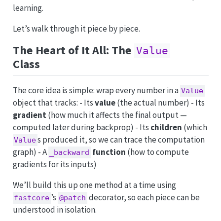
learning.
Let’s walk through it piece by piece.
The Heart of It All: The
Value
Class
The core idea is simple: wrap every number in a
Value
object that tracks: - Its
value
(the actual number) - Its
gradient
(how much it affects the final output —
computed later during backprop) - Its
children
(which
s produced it, so we can trace the computation
Value
graph) - A
function
(how to compute
_backward
gradients for its inputs)
We’ll build this up one method at a time using
’s
decorator, so each piece can be
fastcore
@patch
understood in isolation.