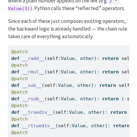
where a plain number appears on the left (e.g.
2 * 
). Python calls these “reflected” operators.
Value(3)
Since each of these just composes existing operators,
the backward logic is already handled — the chain rule
takes care of everything automatically.
@patch
def
__radd__
(
self
:Value, other): 
return
self
@patch
def
__rmul__
(
self
:Value, other): 
return
self
@patch
def
__sub__
(
self
:Value, other): 
return
self
+
@patch
def
__rsub__
(
self
:Value, other): 
return
 (
-
sel
@patch
def
__truediv__
(
self
:Value, other): 
return
se
@patch
def
__rtruediv__
(
self
:Value, other): 
return
s
@patch