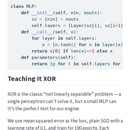
class
 MLP:
def
__init__
(
self
, nin, nouts):
        sz 
=
 [nin] 
+
 nouts
self
.layers 
=
 [Layer(sz[i], sz[i
+
1
]) 
def
__call__
(
self
, x):
for
 layer 
in
self
.layers:
            x 
=
 [n.tanh() 
for
 n 
in
 layer(x)] 
return
 x[
0
] 
if
len
(x)
==
1
else
 x
def
 parameters(
self
):
return
 [p 
for
 l 
in
self
.layers 
for
 p 
Teaching It XOR
XOR is the classic “not linearly separable” problem — a
single perceptron can’t solve it, but a small MLP can.
It’s the perfect test for our engine.
We use mean squared error as the loss, plain SGD with a
learning rate of 0.1, and train for 100 epochs. Each