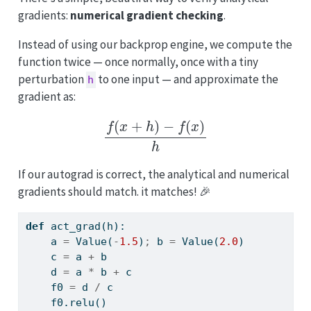
gradients:
numerical gradient checking
.
Instead of using our backprop engine, we compute the
function twice — once normally, once with a tiny
perturbation
to one input — and approximate the
h
gradient as:
f
(
x
+
h
)
−
f
(
x
)
h
If our autograd is correct, the analytical and numerical
gradients should match. it matches! 🎉
def
 act_grad(h):
    a 
=
 Value(
-
1.5
)
;
 b 
=
 Value(
2.0
)
    c 
=
 a 
+
 b
    d 
=
 a 
*
 b 
+
 c
    f0 
=
 d 
/
 c
    f0.relu()