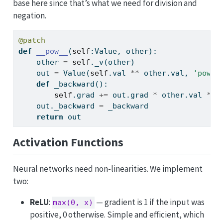
base here since that’s what we need for division and
negation.
@patch
def
__pow__
(
self
:Value, other):
    other 
=
self
._v(other)
    out 
=
 Value(
self
.val 
**
 other.val, 
'pow'
,
def
 _backward():
self
.grad 
+=
 out.grad 
*
 other.val 
*
s
    out._backward 
=
 _backward
return
 out
Activation Functions
Neural networks need non-linearities. We implement
two:
ReLU
:
— gradient is 1 if the input was
max(0, x)
positive, 0 otherwise. Simple and efficient, which