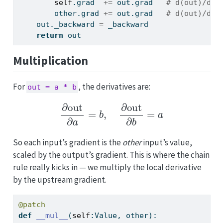
self
.grad  
+=
 out.grad   
# d(out)/d(s
        other.grad 
+=
 out.grad   
# d(out)/d(o
    out._backward 
=
 _backward
return
 out
Multiplication
For
, the derivatives are:
out = a * b
∂
out
∂
a
=
b
,
∂
out
∂
b
=
a
So each input’s gradient is the
other
input’s value,
scaled by the output’s gradient. This is where the chain
rule really kicks in — we multiply the local derivative
by the upstream gradient.
@patch
def
__mul__
(
self
:Value, other):