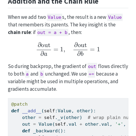
Addition and the Chain Rule
When we add two
s, the result is a new
Value
Value
that remembers its parents. The key insight is the
chain rule
: if
, then:
out = a + b
∂
out
∂
a
=
1
,
∂
out
∂
b
=
1
So during backprop, the gradient of
flows directly
out
to both
and
unchanged. We use
because a
a
b
+=
variable might be used in multiple operations, and
gradients accumulate.
@patch
def
__add__
(
self
:Value, other):
    other 
=
self
._v(other)  
# wrap plain numb
    out 
=
 Value(
self
.val 
+
 other.val, 
'+'
, (
s
def
 _backward():