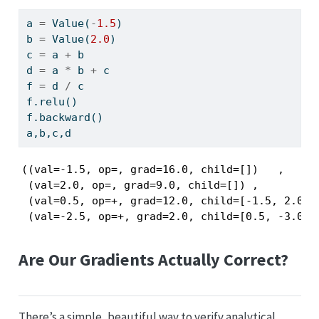
a 
=
 Value(
-
1.5
)
b 
=
 Value(
2.0
)
c 
=
 a 
+
 b
d 
=
 a 
*
 b 
+
 c
f 
=
 d 
/
 c
f.relu()
f.backward()
a,b,c,d
((val=-1.5, op=, grad=16.0, child=[])   ,

 (val=2.0, op=, grad=9.0, child=[]) ,

 (val=0.5, op=+, grad=12.0, child=[-1.5, 2.0]) 
 (val=-2.5, op=+, grad=2.0, child=[0.5, -3.0])
Are Our Gradients Actually Correct?
There’s a simple, beautiful way to verify analytical