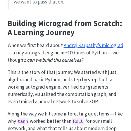
we want to pass that on.
Building Micrograd from Scratch:
A Learning Journey
When we first heard about
Andrej Karpathy’s micrograd
— a tiny autograd engine in ~100 lines of Python — we
thought:
can we build this ourselves?
This is the story of that journey. We started with just
algebra and basic Python, and step by step built a
working autograd engine, verified our gradients
numerically, visualized the computation graph, and
even trained a neural network to solve XOR.
Along the way we hit some interesting questions — like
why
worked better than
for our small
tanh
ReLU
network, and what that tells us about modern deep