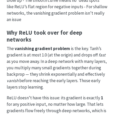
blow up - The smooth curve means no “dead spots”
like ReLU’s flat region for negative inputs - For shallow
networks, the vanishing gradient problem isn’t really
an issue
Why ReLU took over for deep
networks
The
vanishing gradient problem
is the key. Tanh’s
gradient is at most 1.0 (at the origin) and drops off
fast
as you move away. In a deep network with many layers,
you multiply many small gradients together during
backprop — they shrink exponentially and effectively
vanish
before reaching the early layers. Those early
layers stop learning.
ReLU doesn’t have this issue: its gradient is exactly
1
for any positive input, no matter how large. That lets
gradients flow freely through deep networks, which is