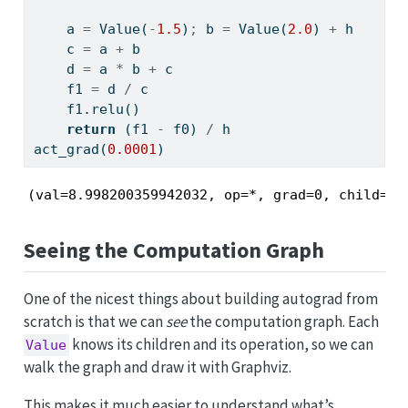
    a 
=
 Value(
-
1.5
)
;
 b 
=
 Value(
2.0
) 
+
 h
    c 
=
 a 
+
 b
    d 
=
 a 
*
 b 
+
 c
    f1 
=
 d 
/
 c
    f1.relu()
return
 (f1 
-
 f0) 
/
 h
act_grad(
0.0001
)
(val=8.998200359942032, op=*, grad=0, child=[1
Seeing the Computation Graph
One of the nicest things about building autograd from
scratch is that we can
see
the computation graph. Each
knows its children and its operation, so we can
Value
walk the graph and draw it with Graphviz.
This makes it much easier to understand what’s