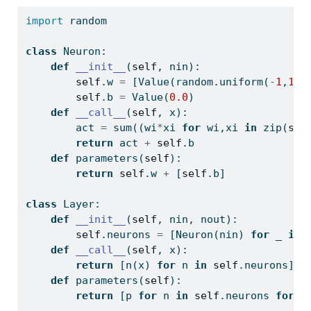
import
 random
class
 Neuron:
def
__init__
(
self
, nin):
self
.w 
=
 [Value(random.uniform(
-
1
,
1
))
self
.b 
=
 Value(
0.0
)
def
__call__
(
self
, x):
        act 
=
sum
((wi
*
xi 
for
 wi,xi 
in
zip
(
sel
return
 act 
+
self
.b
def
 parameters(
self
):
return
self
.w 
+
 [
self
.b]
class
 Layer:
def
__init__
(
self
, nin, nout):
self
.neurons 
=
 [Neuron(nin) 
for
 _ 
in
def
__call__
(
self
, x):
return
 [n(x) 
for
 n 
in
self
.neurons]
def
 parameters(
self
):
return
 [p 
for
 n 
in
self
.neurons 
for
 p