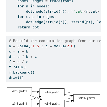
    nodes, edges 
=
 trace(root)
for
 n 
in
 nodes:
        dot.node(
str
(
id
(n)), 
f"val=
{
n
.
val
}
 gr
for
 c, p 
in
 edges:
        dot.edge(
str
(
id
(c)), 
str
(
id
(p)), labe
return
 dot
# Rebuild the computation graph from our relu
a 
=
 Value(
-
1.5
)
;
 b 
=
 Value(
2.0
)
c 
=
 a 
+
 b
d 
=
 a 
*
 b 
+
 c
f 
=
 d 
/
 c
f.relu()
f.backward()
draw(f)