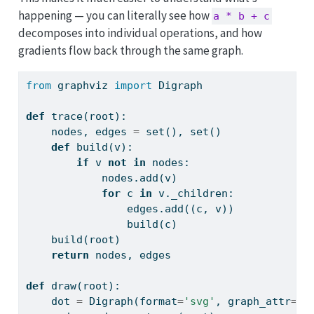
happening — you can literally see how
a * b + c
decomposes into individual operations, and how
gradients flow back through the same graph.
from
 graphviz 
import
 Digraph
def
 trace(root):
    nodes, edges 
=
set
(), 
set
()
def
 build(v):
if
 v 
not
in
 nodes:
            nodes.add(v)
for
 c 
in
 v._children:
                edges.add((c, v))
                build(c)
    build(root)
return
 nodes, edges
def
 draw(root):
    dot 
=
 Digraph(
format
=
'svg'
, graph_attr
=
{
'