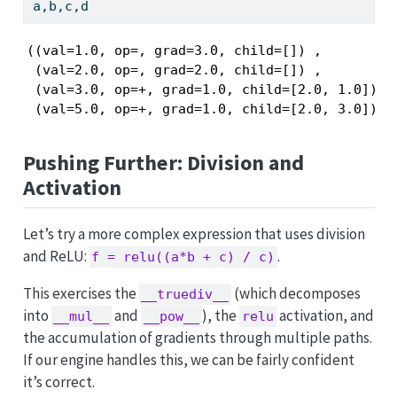
a,b,c,d
((val=1.0, op=, grad=3.0, child=[]) ,

 (val=2.0, op=, grad=2.0, child=[]) ,

 (val=3.0, op=+, grad=1.0, child=[2.0, 1.0])   
 (val=5.0, op=+, grad=1.0, child=[2.0, 3.0])  
Pushing Further: Division and
Activation
Let’s try a more complex expression that uses division
and ReLU:
.
f = relu((a*b + c) / c)
This exercises the
(which decomposes
__truediv__
into
and
), the
activation, and
__mul__
__pow__
relu
the accumulation of gradients through multiple paths.
If our engine handles this, we can be fairly confident
it’s correct.