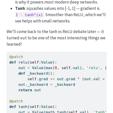
is why it powers most modern deep networks.
Tanh
: squashes values into [-1, 1] — gradient is
. Smoother than ReLU, which we’ll
1 - tanh²(x)
see helps with small networks.
We’ll come back to the tanh vs ReLU debate later — it
turned out to be one of the most interesting things we
learned!
@patch
def
 relu(
self
:Value):
    out 
=
 Value(
max
(
0
, 
self
.val), 
'relu'
, (
se
def
 _backward():
self
.grad 
+=
 out.grad 
*
 (out.val 
>
0
)
    out._backward 
=
 _backward
return
 out
@patch
def
 tanh(
self
:Value):
    out 
=
 Value(math.tanh(
self
.val), 
'tanh'
, 