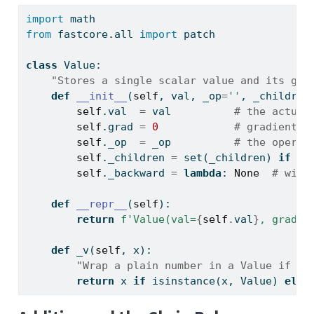
import
 math
from
 fastcore.
all
import
 patch
class
 Value:
"Stores a single scalar value and its gra
def
__init__
(
self
, val, _op
=
''
, _children
self
.val  
=
 val          
# the actual
self
.grad 
=
0
# gradient (
self
._op  
=
 _op          
# the operat
self
._children 
=
set
(_children) 
if
 _c
self
._backward 
=
lambda
: 
None
# will
def
__repr__
(
self
): 
return
f'Value(val=
{
self
.
val
}
, grad=
{
def
 _v(
self
, x): 
"Wrap a plain number in a Value if ne
return
 x 
if
isinstance
(x, Value) 
else