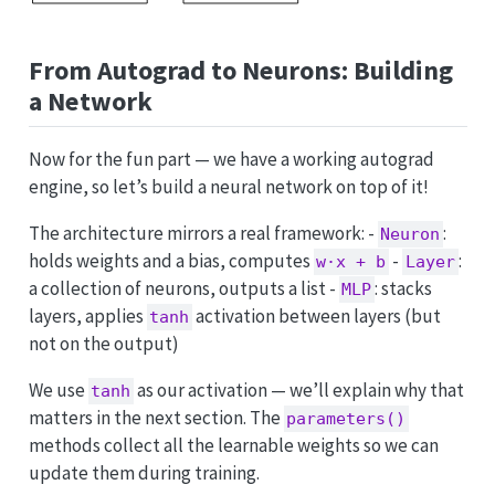
From Autograd to Neurons: Building
a Network
Now for the fun part — we have a working autograd
engine, so let’s build a neural network on top of it!
The architecture mirrors a real framework: -
:
Neuron
holds weights and a bias, computes
-
:
w·x + b
Layer
a collection of neurons, outputs a list -
: stacks
MLP
layers, applies
activation between layers (but
tanh
not on the output)
We use
as our activation — we’ll explain why that
tanh
matters in the next section. The
parameters()
methods collect all the learnable weights so we can
update them during training.