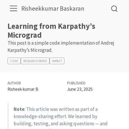
Risheekkumar Baskaran
Learning from Karpathy’s
Micrograd
This post is a simple code implementation of Andrej
Karpathy’s Micrograd.
CODE
RESEARCH PAPER
IMPACT
AUTHOR
PUBLISHED
Risheek kumar B
June 23, 2025
Note
: This article was written as part of a
knowledge-sharing effort. We learned by
building, testing, and asking questions — and