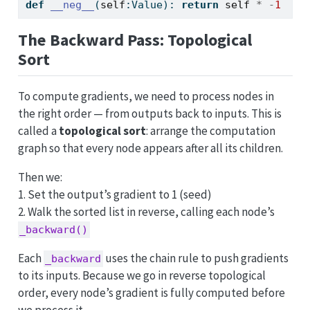
def
__neg__
(
self
:Value): 
return
self
*
-
1
The Backward Pass: Topological
Sort
To compute gradients, we need to process nodes in
the right order — from outputs back to inputs. This is
called a
topological sort
: arrange the computation
graph so that every node appears after all its children.
Then we:
1. Set the output’s gradient to 1 (seed)
2. Walk the sorted list in reverse, calling each node’s
_backward()
Each
uses the chain rule to push gradients
_backward
to its inputs. Because we go in reverse topological
order, every node’s gradient is fully computed before
we process it.