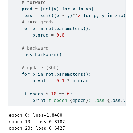
# forward
    pred 
=
 [net(x) 
for
 x 
in
 xs]
    loss 
=
sum
(((p 
-
 y)
**
2
for
 p, y 
in
zip
(pr
# zero grads
for
 p 
in
 net.parameters():
        p.grad 
=
0.0
# backward
    loss.backward()
# update (SGD)
for
 p 
in
 net.parameters():
        p.val 
-=
0.1
*
 p.grad
if
 epoch 
%
10
==
0
:
print
(
f"epoch 
{
epoch
}
: loss=
{
loss
.
val
epoch 0: loss=1.8480

epoch 10: loss=0.8182

epoch 20: loss=0.6427
