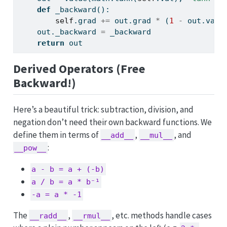
def
 _backward():
self
.grad 
+=
 out.grad 
*
 (
1
-
 out.val
*
    out._backward 
=
 _backward
return
 out
Derived Operators (Free
Backward!)
Here’s a beautiful trick: subtraction, division, and
negation don’t need their own backward functions. We
define them in terms of
,
, and
__add__
__mul__
:
__pow__
a - b = a + (-b)
a / b = a * b⁻¹
-a = a * -1
The
,
, etc. methods handle cases
__radd__
__rmul__