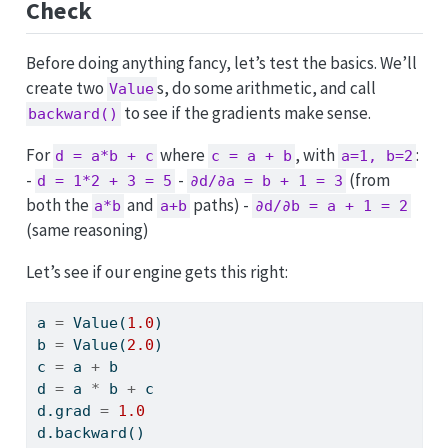
Check
Before doing anything fancy, let’s test the basics. We’ll
create two
s, do some arithmetic, and call
Value
to see if the gradients make sense.
backward()
For
where
, with
:
d = a*b + c
c = a + b
a=1, b=2
-
-
(from
d = 1*2 + 3 = 5
∂d/∂a = b + 1 = 3
both the
and
paths) -
a*b
a+b
∂d/∂b = a + 1 = 2
(same reasoning)
Let’s see if our engine gets this right:
a 
=
 Value(
1.0
)
b 
=
 Value(
2.0
)
c 
=
 a 
+
 b
d 
=
 a 
*
 b 
+
 c
d.grad 
=
1.0
d.backward()