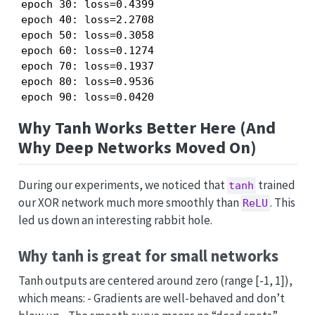
epoch 30: loss=0.4399

epoch 40: loss=2.2708

epoch 50: loss=0.3058

epoch 60: loss=0.1274

epoch 70: loss=0.1937

epoch 80: loss=0.9536

epoch 90: loss=0.0420
Why Tanh Works Better Here (And
Why Deep Networks Moved On)
During our experiments, we noticed that
trained
tanh
our XOR network much more smoothly than
. This
ReLU
led us down an interesting rabbit hole.
Why tanh is great for small networks
Tanh outputs are centered around zero (range [-1, 1]),
which means: - Gradients are well-behaved and don’t