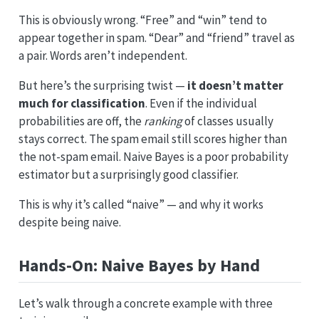
This is obviously wrong. “Free” and “win” tend to
appear together in spam. “Dear” and “friend” travel as
a pair. Words aren’t independent.
But here’s the surprising twist —
it doesn’t matter
much for classification
. Even if the individual
probabilities are off, the
ranking
of classes usually
stays correct. The spam email still scores higher than
the not-spam email. Naive Bayes is a poor probability
estimator but a surprisingly good classifier.
This is why it’s called “naive” — and why it works
despite being naive.
Hands-On: Naive Bayes by Hand
Let’s walk through a concrete example with three