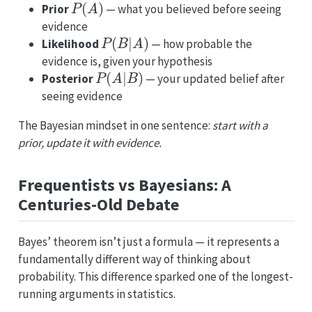
Prior
— what you believed before seeing
evidence
P
(
B
|
A
)
Likelihood
— how probable the
evidence is, given your hypothesis
P
(
A
|
B
)
Posterior
— your updated belief after
seeing evidence
The Bayesian mindset in one sentence:
start with a
prior, update it with evidence.
Frequentists vs Bayesians: A
Centuries-Old Debate
Bayes’ theorem isn’t just a formula — it represents a
fundamentally different way of thinking about
probability. This difference sparked one of the longest-
running arguments in statistics.