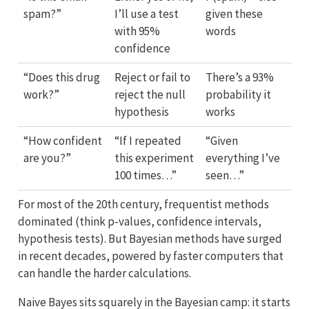
spam?”
I’ll use a test
given these
with 95%
words
confidence
“Does this drug
Reject or fail to
There’s a 93%
work?”
reject the null
probability it
hypothesis
works
“How confident
“If I repeated
“Given
are you?”
this experiment
everything I’ve
100 times…”
seen…”
For most of the 20th century, frequentist methods
dominated (think p-values, confidence intervals,
hypothesis tests). But Bayesian methods have surged
in recent decades, powered by faster computers that
can handle the harder calculations.
Naive Bayes sits squarely in the Bayesian camp: it starts