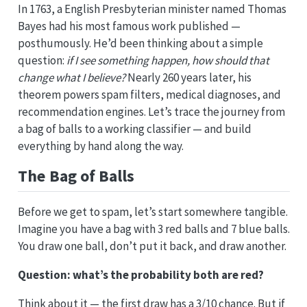
In 1763, a English Presbyterian minister named Thomas
Bayes had his most famous work published —
posthumously. He’d been thinking about a simple
question:
if I see something happen, how should that
change what I believe?
Nearly 260 years later, his
theorem powers spam filters, medical diagnoses, and
recommendation engines. Let’s trace the journey from
a bag of balls to a working classifier — and build
everything by hand along the way.
The Bag of Balls
Before we get to spam, let’s start somewhere tangible.
Imagine you have a bag with 3 red balls and 7 blue balls.
You draw one ball, don’t put it back, and draw another.
Question: what’s the probability both are red?
Think about it — the first draw has a 3/10 chance. But if