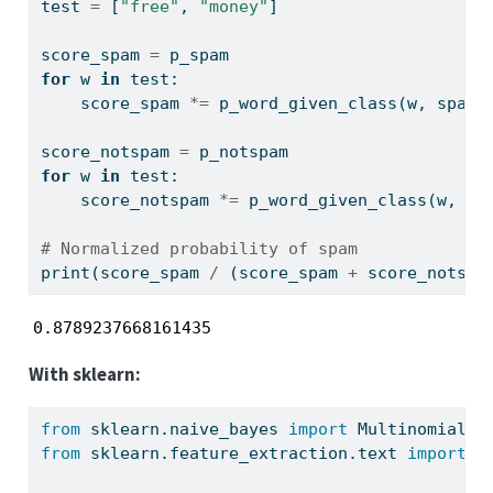
test 
=
 [
"free"
, 
"money"
]
score_spam 
=
 p_spam
for
 w 
in
 test:
    score_spam 
*=
 p_word_given_class(w, spam_
score_notspam 
=
 p_notspam
for
 w 
in
 test:
    score_notspam 
*=
 p_word_given_class(w, no
# Normalized probability of spam
print
(score_spam 
/
 (score_spam 
+
 score_notspa
0.8789237668161435
With sklearn:
from
 sklearn.naive_bayes 
import
 MultinomialNB
from
 sklearn.feature_extraction.text 
import
 C