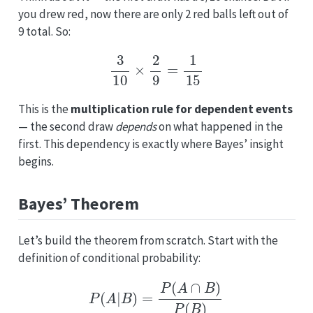
you drew red, now there are only 2 red balls left out of
9 total. So:
3
10
×
2
9
=
1
15
This is the
multiplication rule for dependent events
— the second draw
depends
on what happened in the
first. This dependency is exactly where Bayes’ insight
begins.
Bayes’ Theorem
Let’s build the theorem from scratch. Start with the
definition of conditional probability:
P
(
A
|
B
)
=
P
(
A
∩
B
)
P
(
B
)