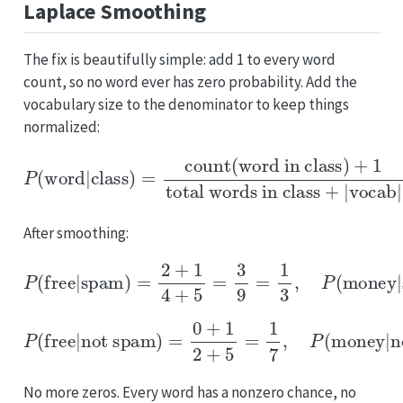
Laplace Smoothing
The fix is beautifully simple: add 1 to every word
count, so no word ever has zero probability. Add the
vocabulary size to the denominator to keep things
normalized:
P
(
word
|
class
total words in class
)
=
count(word in class)
+
|
vocab
|
+
1
After smoothing:
P
(
free
|
spam
)
=
2
+
1
4
+
5
=
3
9
=
1
3
,
P
(
money
|
spam
)
=
P
(
free
|
not spam
not spam
)
=
)
0
=
+
0
1
+
2
1
+
2
5
+
=
5
1
=
7
1
,
7
P
(
money
|
No more zeros. Every word has a nonzero chance, no