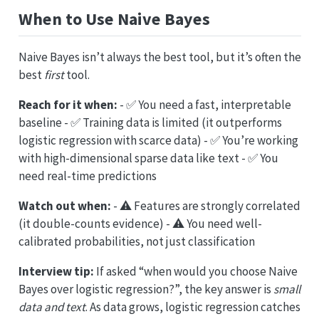
When to Use Naive Bayes
Naive Bayes isn’t always the best tool, but it’s often the
best
first
tool.
Reach for it when:
- ✅ You need a fast, interpretable
baseline - ✅ Training data is limited (it outperforms
logistic regression with scarce data) - ✅ You’re working
with high-dimensional sparse data like text - ✅ You
need real-time predictions
Watch out when:
- ⚠️ Features are strongly correlated
(it double-counts evidence) - ⚠️ You need well-
calibrated probabilities, not just classification
Interview tip:
If asked “when would you choose Naive
Bayes over logistic regression?”, the key answer is
small
data and text
. As data grows, logistic regression catches