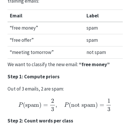
training emails:
Email
Label
“free money”
spam
“free offer”
spam
“meeting tomorrow”
not spam
We want to classify the new email:
“free money”
Step 1: Compute priors
Out of 3 emails, 2 are spam:
P
(
spam
)
=
2
3
,
P
(
not spam
)
=
1
3
Step 2: Count words per class