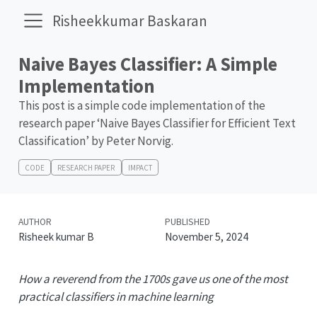
Risheekkumar Baskaran
Naive Bayes Classifier: A Simple
Implementation
This post is a simple code implementation of the
research paper ‘Naive Bayes Classifier for Efficient Text
Classification’ by Peter Norvig.
CODE
RESEARCH PAPER
IMPACT
AUTHOR
PUBLISHED
Risheek kumar B
November 5, 2024
How a reverend from the 1700s gave us one of the most
practical classifiers in machine learning