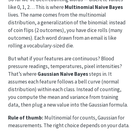
like 0, 1, 2… This is where
Multinomial Naive Bayes
lives. The name comes from the multinomial
distribution, a generalization of the binomial: instead
of coin flips (2 outcomes), you have dice rolls (many
outcomes). Each word drawn from an email is like
rolling a vocabulary-sized die.
But what if your features are continuous? Blood
pressure readings, temperatures, pixel intensities?
That’s where
Gaussian Naive Bayes
steps in. It
assumes each feature follows a bell curve (normal
distribution) within each class. Instead of counting,
you compute the mean and variance from training
data, then plug a new value into the Gaussian formula.
Rule of thumb:
Multinomial for counts, Gaussian for
measurements. The right choice depends on your data.