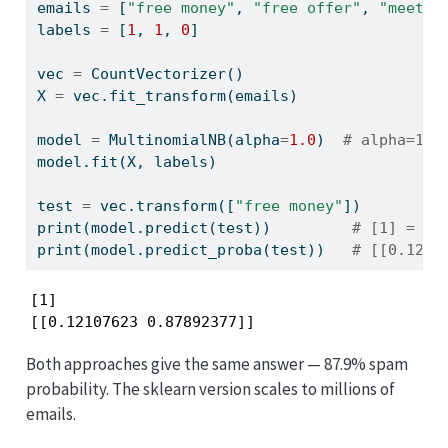
emails 
=
 [
"free money"
, 
"free offer"
, 
"meetin
labels 
=
 [
1
, 
1
, 
0
]
vec 
=
 CountVectorizer()
X 
=
 vec.fit_transform(emails)
model 
=
 MultinomialNB(alpha
=
1.0
)  
# alpha=1 i
model.fit(X, labels)
test 
=
 vec.transform([
"free money"
])
print
(model.predict(test))         
# [1] = sp
print
(model.predict_proba(test))   
# [[0.121,
[1]

[[0.12107623 0.87892377]]
Both approaches give the same answer — 87.9% spam
probability. The sklearn version scales to millions of
emails.