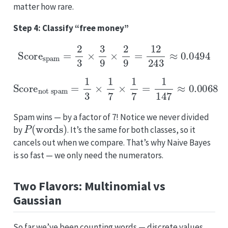
matter how rare.
Step 4: Classify “free money”
Score
spam
=
2
3
×
3
9
×
2
9
=
12
243
≈
0.0494
Score
not spam
=
1
3
×
1
7
×
1
7
=
1
147
≈
0.0068
Spam wins — by a factor of 7! Notice we never divided
P
(
words
)
by
. It’s the same for both classes, so it
cancels out when we compare. That’s why Naive Bayes
is so fast — we only need the numerators.
Two Flavors: Multinomial vs
Gaussian
So far we’ve been counting words — discrete values