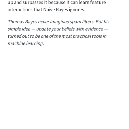
up and surpasses it because it can learn feature
interactions that Naive Bayes ignores.
Thomas Bayes never imagined spam filters. But his
simple idea — update your beliefs with evidence —
turned out to be one of the most practical tools in
machine learning.