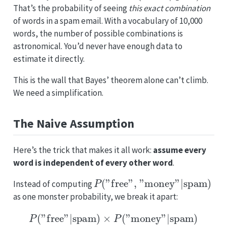
That’s the probability of seeing
this exact combination
of words in a spam email. With a vocabulary of 10,000
words, the number of possible combinations is
astronomical. You’d never have enough data to
estimate it directly.
This is the wall that Bayes’ theorem alone can’t climb.
We need a simplification.
The Naive Assumption
Here’s the trick that makes it all work:
assume every
word is independent of every other word
.
P
(
"free", "money"
|
spam
)
Instead of computing
as one monster probability, we break it apart:
P
(
"free"
|
spam
)
×
P
(
"money"
|
spam
)