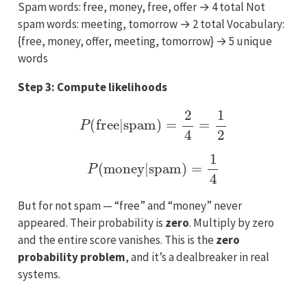
Spam words: free, money, free, offer → 4 total Not
spam words: meeting, tomorrow → 2 total Vocabulary:
{free, money, offer, meeting, tomorrow} → 5 unique
words
Step 3: Compute likelihoods
P
(
free
|
spam
)
=
2
4
=
1
2
P
(
money
|
spam
)
=
1
4
But for not spam — “free” and “money” never
appeared. Their probability is
zero
. Multiply by zero
and the entire score vanishes. This is the
zero
probability problem
, and it’s a dealbreaker in real
systems.