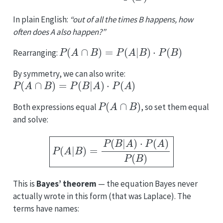
In plain English:
“out of all the times B happens, how
often does A also happen?”
P
(
A
∩
B
)
=
P
(
A
|
B
)
⋅
P
(
B
)
Rearranging:
By symmetry, we can also write:
P
(
A
∩
B
)
=
P
(
B
|
A
)
⋅
P
(
A
)
P
(
A
∩
B
)
Both expressions equal
, so set them equal
and solve:
P
(
A
|
B
)
=
P
(
B
|
A
)
⋅
P
(
A
)
P
(
B
)
This is
Bayes’ theorem
— the equation Bayes never
actually wrote in this form (that was Laplace). The
terms have names:
P
(
A
)