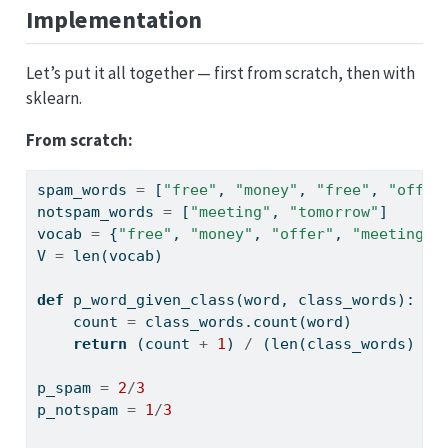
Implementation
Let’s put it all together — first from scratch, then with
sklearn.
From scratch:
spam_words 
=
 [
"free"
, 
"money"
, 
"free"
, 
"offer
notspam_words 
=
 [
"meeting"
, 
"tomorrow"
]
vocab 
=
 {
"free"
, 
"money"
, 
"offer"
, 
"meeting"
,
V 
=
len
(vocab)
def
 p_word_given_class(word, class_words):
    count 
=
 class_words.count(word)
return
 (count 
+
1
) 
/
 (
len
(class_words) 
+
 
p_spam 
=
2
/
3
p_notspam 
=
1
/
3