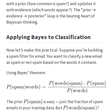
with a prior (how common is spam?) and updates it
with evidence (which words appear?). The “prior →
evidence → posterior” loop is the beating heart of
Bayesian thinking.
Applying Bayes to Classification
Now let’s make this practical. Suppose you’re building
a spam filter for email. You want to classify a new email
as spam or not spam based on the words it contains.
Using Bayes’ theorem:
P
(
spam
|
words
)
=
P
(
words
|
spam
)
⋅
P
(
spam
)
P
(
wor
P
(
spam
)
The prior
is easy — just the fraction of spam
P
(
words
|
spam
)
emails in your training data. But
?