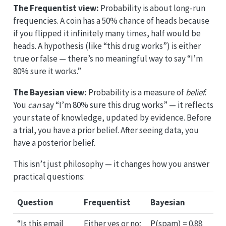
The Frequentist view:
Probability is about long-run
frequencies. A coin has a 50% chance of heads because
if you flipped it infinitely many times, half would be
heads. A hypothesis (like “this drug works”) is either
true or false — there’s no meaningful way to say “I’m
80% sure it works.”
The Bayesian view:
Probability is a measure of
belief
.
You
can
say “I’m 80% sure this drug works” — it reflects
your state of knowledge, updated by evidence. Before
a trial, you have a prior belief. After seeing data, you
have a posterior belief.
This isn’t just philosophy — it changes how you answer
practical questions:
Question
Frequentist
Bayesian
“Is this email
Either yes or no;
P(spam) = 0.88